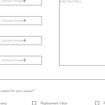
Upload Image
Upload Image
Upload Image
Upload Image
e reason for your request?
osity
Replacement Value