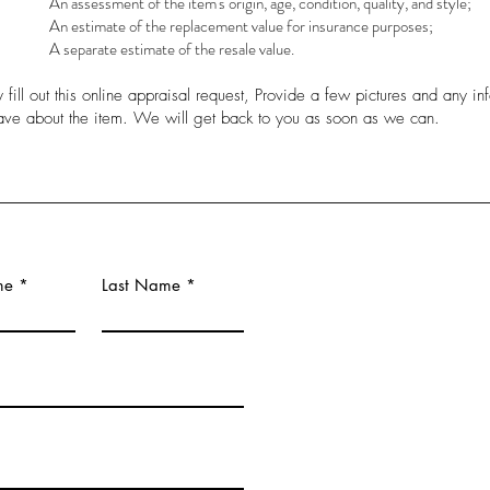
An assessment of the item's origin, age, condition, quality, and style;
An estimate of the replacement value for insurance purposes;
A separate estimate of the resale value.
 fill out this online appraisal request, Provide a few pictures and any in
ave about the item. We will get back to you as soon as we can.
me
Last Name