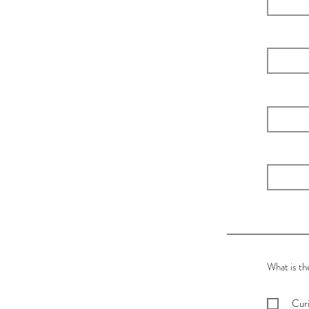
What is th
Curi