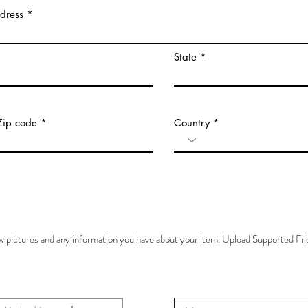
ddress
State
Zip code
Country
ew pictures and any information you have about your item. Upload Supported F