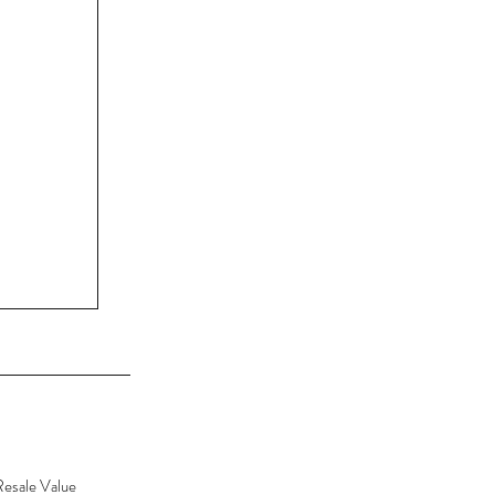
Resale Value