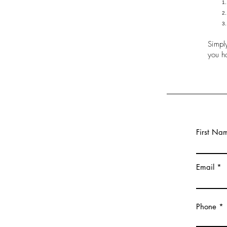
Simply
you h
First Na
Email
Phone