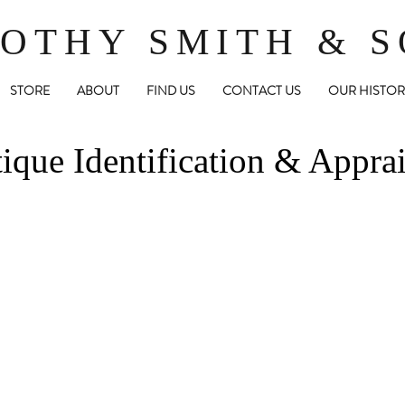
OTHY SMITH & 
STORE
ABOUT
FIND US
CONTACT US
OUR HISTOR
ique Identification & Apprai