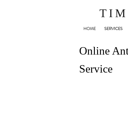
TIM
HOME
SERVICES
Online Ant
Service