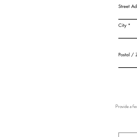
Street A
City
Postal / 
Provide a f