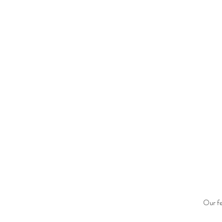
Our fe