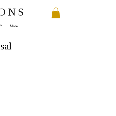
SONS
Y
More
sal