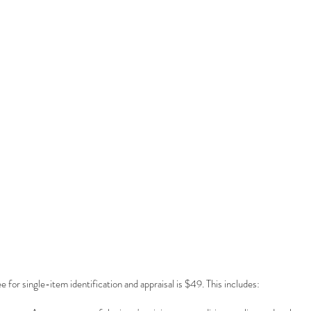
e for single-item identification and appraisal is $49. This includes: